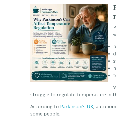
P
w
b
d
s
h
t
W
struggle to regulate temperature in t
According to
Parkinson’s UK
, autonom
some people.