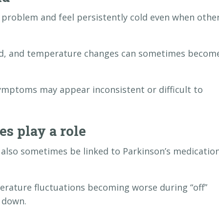
problem and feel persistently cold even when othe
cold, and temperature changes can sometimes becom
ymptoms may appear inconsistent or difficult to
s play a role
also sometimes be linked to Parkinson’s medicatio
rature fluctuations becoming worse during “off”
 down.