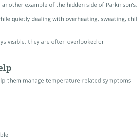
another example of the hidden side of Parkinson’s.
le quietly dealing with overheating, sweating, chill
 visible, they are often overlooked or
elp
help them manage temperature-related symptoms
ble