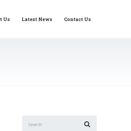
t Us
Latest News
Contact Us
Search
for: