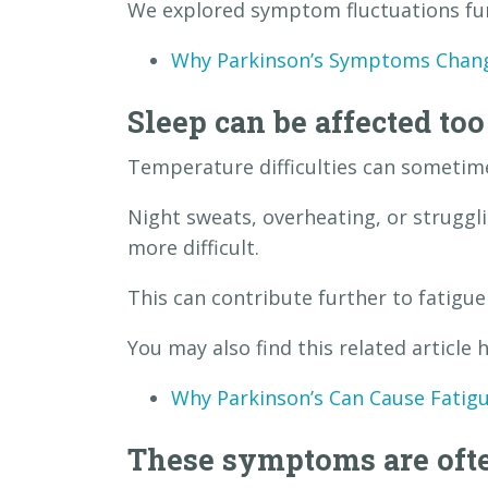
We explored symptom fluctuations furt
Why Parkinson’s Symptoms Chan
Sleep can be affected too
Temperature difficulties can sometime
Night sweats, overheating, or strugg
more difficult.
This can contribute further to fatigu
You may also find this related article h
Why Parkinson’s Can Cause Fatig
These symptoms are ofte