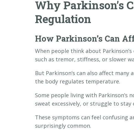
Why Parkinson’s C
Regulation
How Parkinson’s Can Aff
When people think about Parkinson’s
such as tremor, stiffness, or slower wa
But Parkinson’s can also affect many 
the body regulates temperature.
Some people living with Parkinson’s no
sweat excessively, or struggle to sta
These symptoms can feel confusing and
surprisingly common.