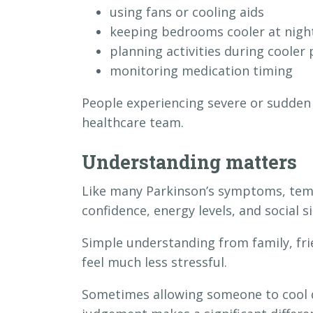
using fans or cooling aids
keeping bedrooms cooler at nigh
planning activities during cooler 
monitoring medication timing
People experiencing severe or sudden
healthcare team.
Understanding matters
Like many Parkinson’s symptoms, tempe
confidence, energy levels, and social s
Simple understanding from family, fri
feel much less stressful.
Sometimes allowing someone to cool d