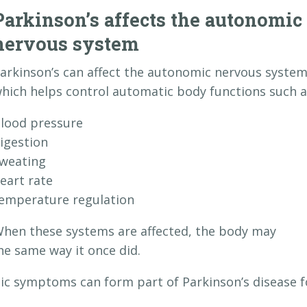
Parkinson’s affects the autonomic
nervous system
arkinson’s can affect the autonomic nervous system
hich helps control automatic body functions such a
lood pressure
igestion
weating
eart rate
emperature regulation
hen these systems are affected, the body may
he same way it once did.
ic symptoms can form part of Parkinson’s disease f