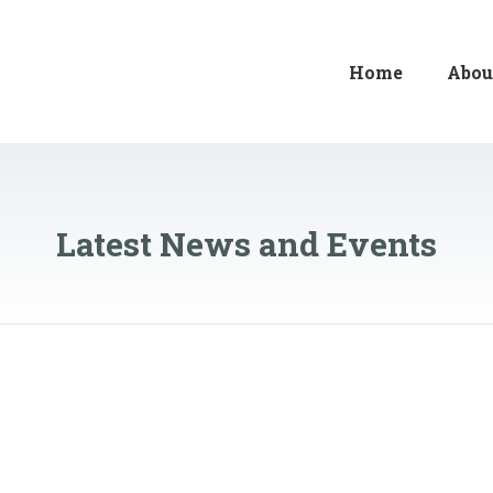
Home
Abou
Latest News and Events