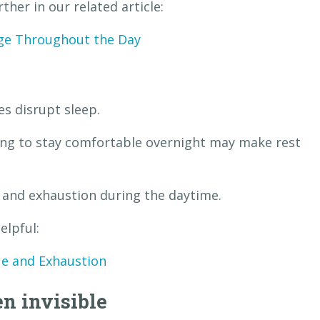
her in our related article:
ge Throughout the Day
s disrupt sleep.
ling to stay comfortable overnight may make rest
e and exhaustion during the daytime.
elpful:
ue and Exhaustion
n invisible