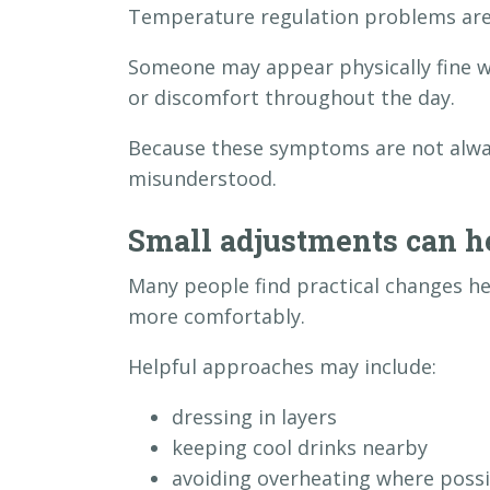
Temperature regulation problems are 
Someone may appear physically fine whi
or discomfort throughout the day.
Because these symptoms are not always
misunderstood.
Small adjustments can h
Many people find practical changes 
more comfortably.
Helpful approaches may include:
dressing in layers
keeping cool drinks nearby
avoiding overheating where possi