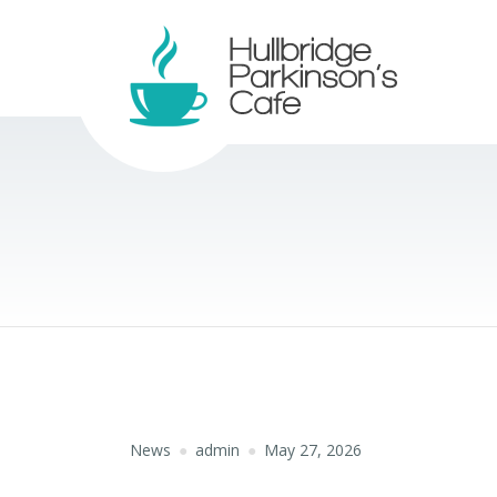
News
admin
May 27, 2026