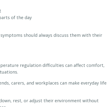
t
parts of the day
 symptoms should always discuss them with their
rature regulation difficulties can affect comfort,
ituations.
ends, carers, and workplaces can make everyday life
own, rest, or adjust their environment without