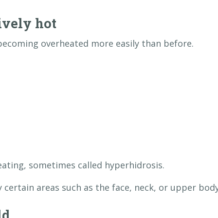
ively hot
becoming overheated more easily than before.
ating, sometimes called hyperhidrosis.
 certain areas such as the face, neck, or upper body
ld