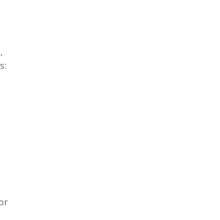
,
s:
or