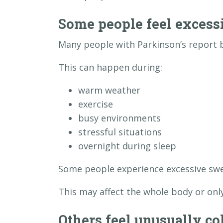
Some people feel excess
Many people with Parkinson’s report 
This can happen during:
warm weather
exercise
busy environments
stressful situations
overnight during sleep
Some people experience excessive swe
This may affect the whole body or only
Others feel unusually co