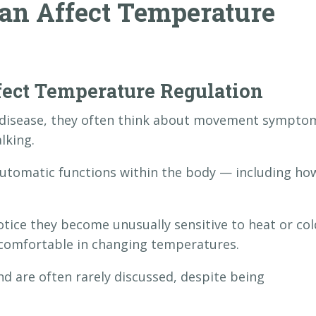
an Affect Temperature
ect Temperature Regulation
 disease, they often think about movement sympto
lking.
automatic functions within the body — including ho
tice they become unusually sensitive to heat or col
y comfortable in changing temperatures.
 are often rarely discussed, despite being