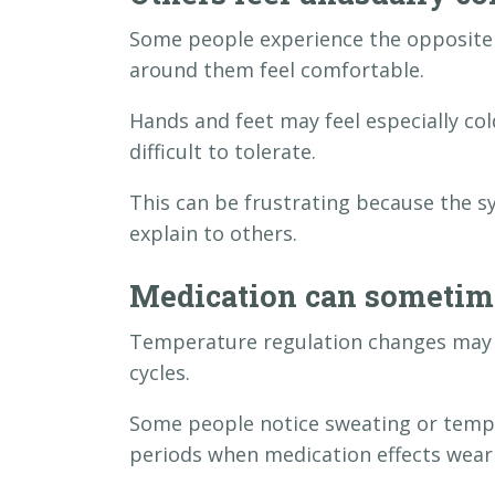
Some people experience the opposite 
around them feel comfortable.
Hands and feet may feel especially 
difficult to tolerate.
This can be frustrating because the s
explain to others.
Medication can sometime
Temperature regulation changes may 
cycles.
Some people notice sweating or tempe
periods when medication effects wear