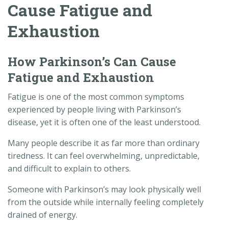
Cause Fatigue and
Exhaustion
How Parkinson’s Can Cause
Fatigue and Exhaustion
Fatigue is one of the most common symptoms
experienced by people living with Parkinson’s
disease, yet it is often one of the least understood.
Many people describe it as far more than ordinary
tiredness. It can feel overwhelming, unpredictable,
and difficult to explain to others.
Someone with Parkinson’s may look physically well
from the outside while internally feeling completely
drained of energy.