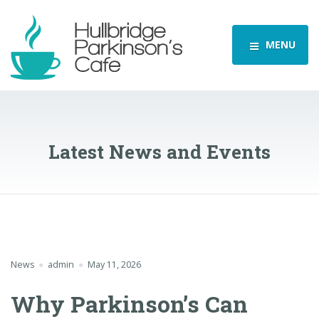
MENU
Latest News and Events
News
admin
May 11, 2026
Why Parkinson’s Can