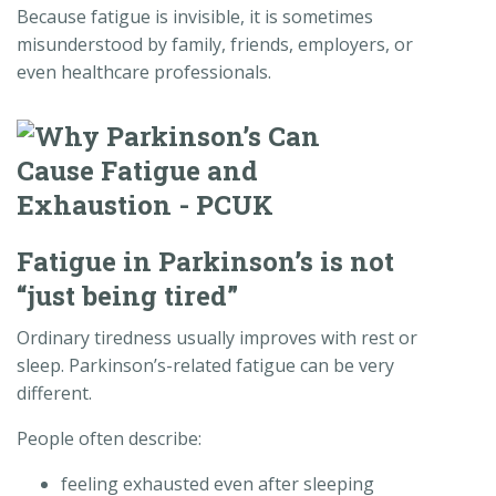
Because fatigue is invisible, it is sometimes
misunderstood by family, friends, employers, or
even healthcare professionals.
Fatigue in Parkinson’s is not
“just being tired”
Ordinary tiredness usually improves with rest or
sleep. Parkinson’s-related fatigue can be very
different.
People often describe:
feeling exhausted even after sleeping