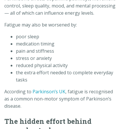
control, sleep quality, mood, and mental processing
— all of which can influence energy levels.
Fatigue may also be worsened by:
poor sleep
medication timing
pain and stiffness
stress or anxiety
reduced physical activity
the extra effort needed to complete everyday
tasks
According to
Parkinson’s UK
, fatigue is recognised
as a common non-motor symptom of Parkinson’s
disease.
The hidden effort behind