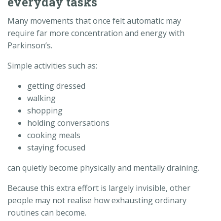
everyday tasks
Many movements that once felt automatic may
require far more concentration and energy with
Parkinson’s.
Simple activities such as:
getting dressed
walking
shopping
holding conversations
cooking meals
staying focused
can quietly become physically and mentally draining.
Because this extra effort is largely invisible, other
people may not realise how exhausting ordinary
routines can become.