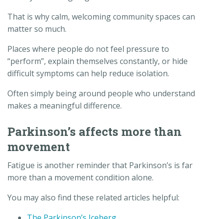
That is why calm, welcoming community spaces can
matter so much.
Places where people do not feel pressure to
“perform”, explain themselves constantly, or hide
difficult symptoms can help reduce isolation.
Often simply being around people who understand
makes a meaningful difference.
Parkinson’s affects more than
movement
Fatigue is another reminder that Parkinson’s is far
more than a movement condition alone.
You may also find these related articles helpful:
The Parkinson’s Iceberg