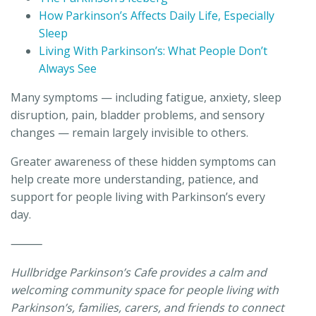
How Parkinson’s Affects Daily Life, Especially
Sleep
Living With Parkinson’s: What People Don’t
Always See
Many symptoms — including fatigue, anxiety, sleep
disruption, pain, bladder problems, and sensory
changes — remain largely invisible to others.
Greater awareness of these hidden symptoms can
help create more understanding, patience, and
support for people living with Parkinson’s every
day.
⸻
Hullbridge Parkinson’s Cafe provides a calm and
welcoming community space for people living with
Parkinson’s, families, carers, and friends to connect