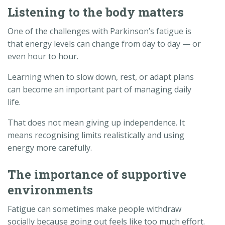
Listening to the body matters
One of the challenges with Parkinson’s fatigue is
that energy levels can change from day to day — or
even hour to hour.
Learning when to slow down, rest, or adapt plans
can become an important part of managing daily
life.
That does not mean giving up independence. It
means recognising limits realistically and using
energy more carefully.
The importance of supportive
environments
Fatigue can sometimes make people withdraw
socially because going out feels like too much effort.