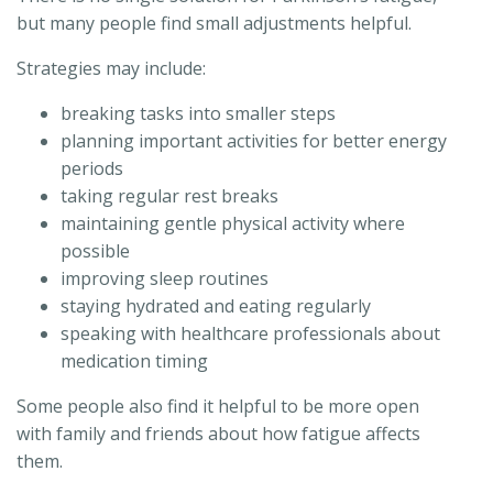
but many people find small adjustments helpful.
Strategies may include:
breaking tasks into smaller steps
planning important activities for better energy
periods
taking regular rest breaks
maintaining gentle physical activity where
possible
improving sleep routines
staying hydrated and eating regularly
speaking with healthcare professionals about
medication timing
Some people also find it helpful to be more open
with family and friends about how fatigue affects
them.