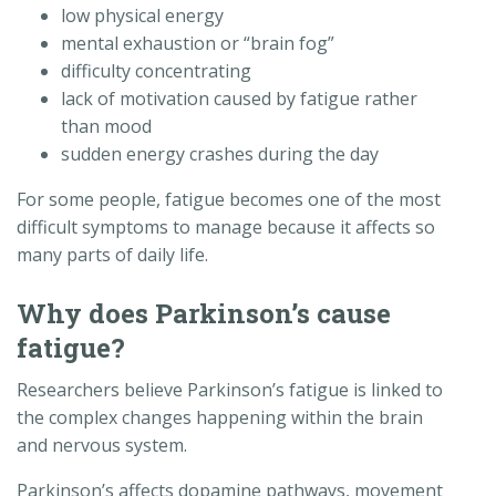
low physical energy
mental exhaustion or “brain fog”
difficulty concentrating
lack of motivation caused by fatigue rather
than mood
sudden energy crashes during the day
For some people, fatigue becomes one of the most
difficult symptoms to manage because it affects so
many parts of daily life.
Why does Parkinson’s cause
fatigue?
Researchers believe Parkinson’s fatigue is linked to
the complex changes happening within the brain
and nervous system.
Parkinson’s affects dopamine pathways, movement