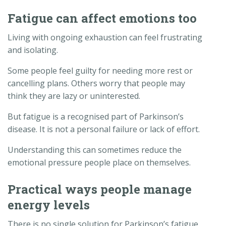
Fatigue can affect emotions too
Living with ongoing exhaustion can feel frustrating
and isolating.
Some people feel guilty for needing more rest or
cancelling plans. Others worry that people may
think they are lazy or uninterested.
But fatigue is a recognised part of Parkinson’s
disease. It is not a personal failure or lack of effort.
Understanding this can sometimes reduce the
emotional pressure people place on themselves.
Practical ways people manage
energy levels
There is no single solution for Parkinson’s fatigue,