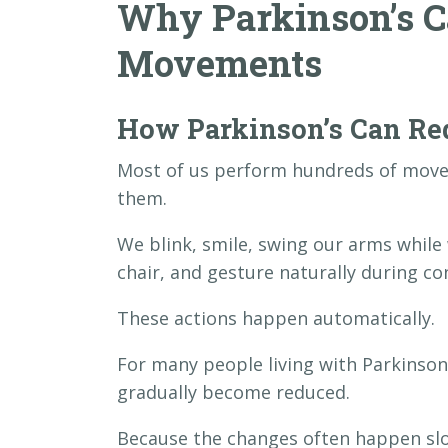
Why Parkinson’s C
Movements
How Parkinson’s Can R
Most of us perform hundreds of move
them.
We blink, smile, swing our arms while 
chair, and gesture naturally during co
These actions happen automatically.
For many people living with Parkinso
gradually become reduced.
Because the changes often happen sl