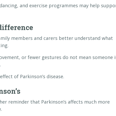
g, dancing, and exercise programmes may help suppo
ifference
family members and carers better understand what
ing.
movement, or fewer gestures do not mean someone i
.
ffect of Parkinson’s disease.
nson’s
er reminder that Parkinson’s affects much more
.