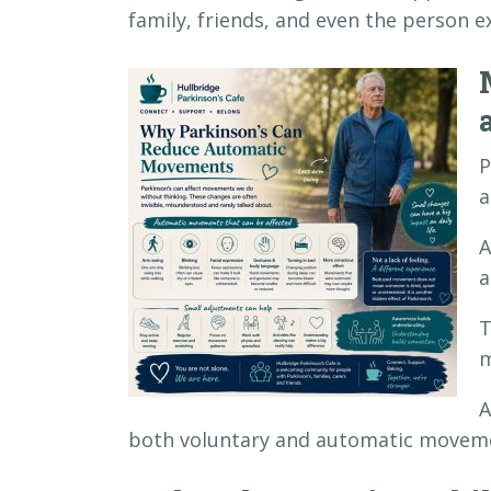
family, friends, and even the person 
P
a
A
a
T
m
A
both voluntary and automatic movem