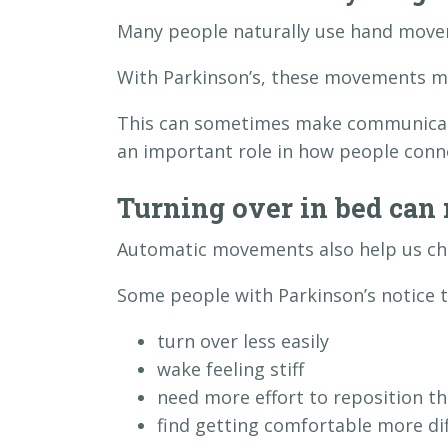
Many people naturally use hand movem
With Parkinson’s, these movements ma
This can sometimes make communicati
an important role in how people conn
Turning over in bed can 
Automatic movements also help us cha
Some people with Parkinson’s notice t
turn over less easily
wake feeling stiff
need more effort to reposition t
find getting comfortable more dif