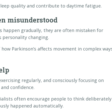
eep quality and contribute to daytime fatigue.
en misunderstood
happen gradually, they are often mistaken for
s personality changing.
of how Parkinson’s affects movement in complex way
elp
exercising regularly, and consciously focusing on
 and confidence.
ialists often encourage people to think deliberately
usly happened automatically.