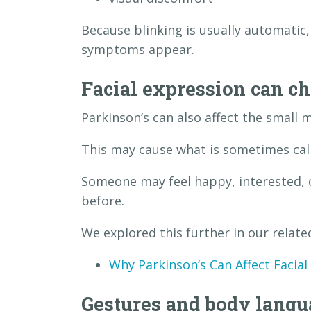
Because blinking is usually automatic,
symptoms appear.
Facial expression can c
Parkinson’s can also affect the small m
This may cause what is sometimes call
Someone may feel happy, interested, 
before.
We explored this further in our related
Why Parkinson’s Can Affect Facial
Gestures and body lang