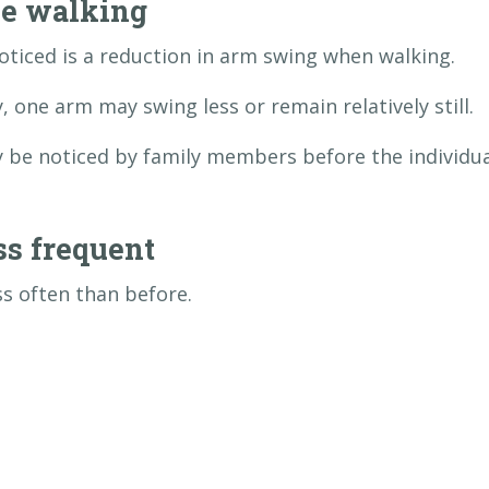
e walking
oticed is a reduction in arm swing when walking.
 one arm may swing less or remain relatively still.
y be noticed by family members before the individu
s frequent
ss often than before.