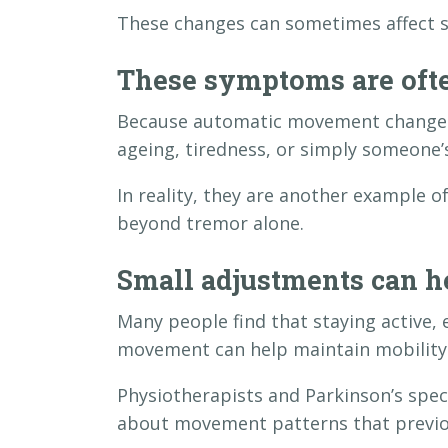
These changes can sometimes affect sl
These symptoms are oft
Because automatic movement changes 
ageing, tiredness, or simply someone’
In reality, they are another example 
beyond tremor alone.
Small adjustments can h
Many people find that staying active, 
movement can help maintain mobility
Physiotherapists and Parkinson’s spec
about movement patterns that previo