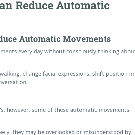
an Reduce Automatic
educe Automatic Movements
ments every day without consciously thinking abou
walking, change facial expressions, shift position in
nversation.
n’s, however, some of these automatic movements
owly, they may be overlooked or misunderstood by