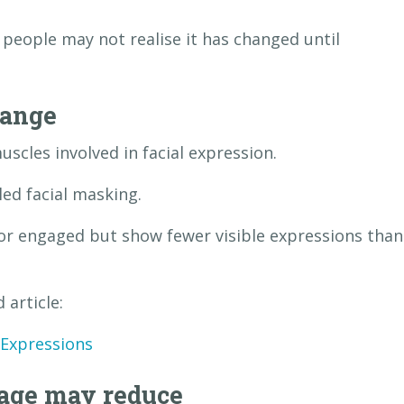
 people may not realise it has changed until
hange
uscles involved in facial expression.
ed facial masking.
or engaged but show fewer visible expressions than
 article:
 Expressions
uage may reduce