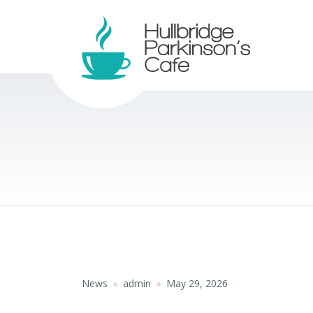
News
admin
May 29, 2026