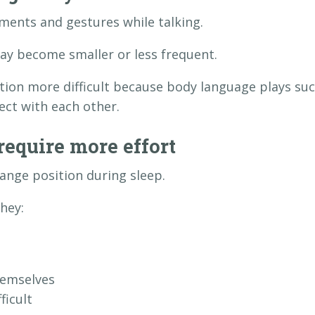
ents and gestures while talking.
y become smaller or less frequent.
on more difficult because body language plays su
ect with each other.
require more effort
nge position during sleep.
hey:
hemselves
ficult