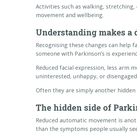
Activities such as walking, stretchin
movement and wellbeing.
Understanding makes a d
Recognising these changes can help 
someone with Parkinson’s is experienc
Reduced facial expression, less arm 
uninterested, unhappy, or disengaged
Often they are simply another hidden e
The hidden side of Parki
Reduced automatic movement is anoth
than the symptoms people usually see