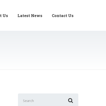
t Us
Latest News
Contact Us
Search
for: