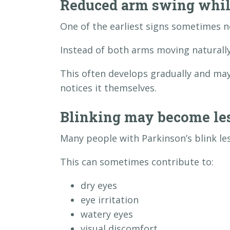
Reduced arm swing whil
One of the earliest signs sometimes n
Instead of both arms moving naturally,
This often develops gradually and ma
notices it themselves.
Blinking may become les
Many people with Parkinson’s blink le
This can sometimes contribute to:
dry eyes
eye irritation
watery eyes
visual discomfort