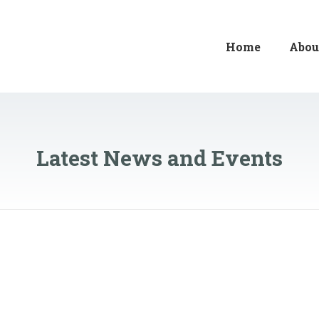
Home
Abou
Latest News and Events