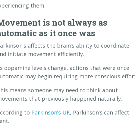
experiencing them.
Movement is not always as
automatic as it once was
arkinson’s affects the brain’s ability to coordinate
nd initiate movement efficiently.
s dopamine levels change, actions that were once
utomatic may begin requiring more conscious effort
his means someone may need to think about
ovements that previously happened naturally.
ccording to
Parkinson’s UK
, Parkinson’s can affect
ent.