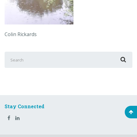
Colin Rickards
Search
for:
Stay Connected