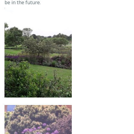
be in the future.