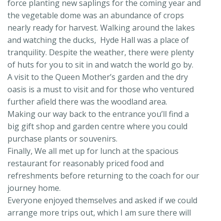
force planting new saplings for the coming year and
the vegetable dome was an abundance of crops
nearly ready for harvest. Walking around the lakes
and watching the ducks, Hyde Hall was a place of
tranquility. Despite the weather, there were plenty
of huts for you to sit in and watch the world go by.
A visit to the Queen Mother’s garden and the dry
oasis is a must to visit and for those who ventured
further afield there was the woodland area.
Making our way back to the entrance you’ll find a
big gift shop and garden centre where you could
purchase plants or souvenirs.
Finally, We all met up for lunch at the spacious
restaurant for reasonably priced food and
refreshments before returning to the coach for our
journey home.
Everyone enjoyed themselves and asked if we could
arrange more trips out, which I am sure there will