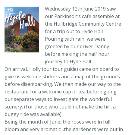
Wednesday 12th June 2019 saw
our Parkinson’s cafe assemble at
the Hullbridge Community Centre
for a trip out to Hyde Hall.
Pouring with rain, we were
greeted by our driver Danny
before making the half hour
journey to Hyde Hall.
On arrival, Holly (our tour guide) came on board to
give us welcome stickers and a map of the grounds
before disembarking. We then made our way to the
restaurant for a welcome cup of tea before going
our separate ways to investigate the wonderful
scenery. (For those who could not make the hill, a
buggy ride was available)
Being the month of June, the roses were in full
bloom and very aromatic…the gardeners were out in