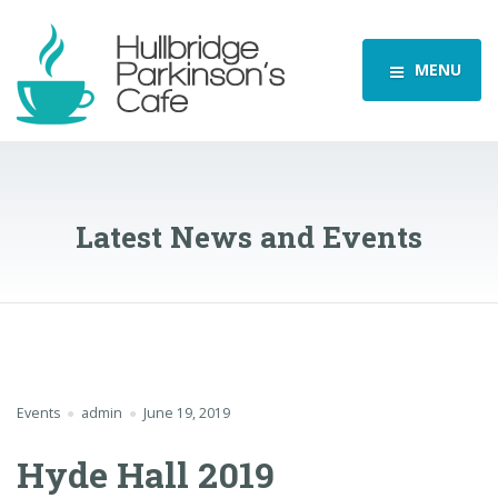
MENU
Latest News and Events
Events
admin
June 19, 2019
Hyde Hall 2019